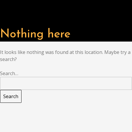
Nothing here
It looks like nothing was found at this location. Maybe try a
search?
Search…