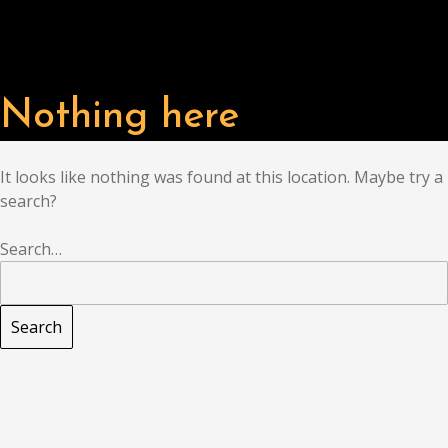
Nothing here
It looks like nothing was found at this location. Maybe try a
search?
Search…