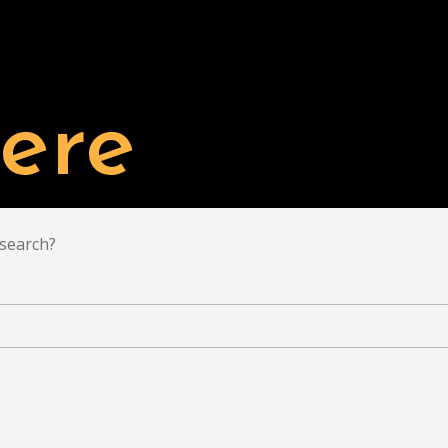
TAL'S PROJECTS
BUY
LIST YOUR PROPERTY
ere
 search?