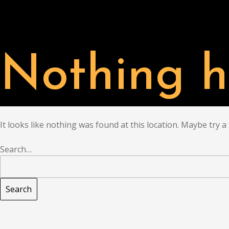
PARTNER
CHAT
Nothing h
It looks like nothing was found at this location. Maybe try a
Search…