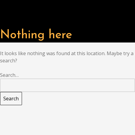
Nothing here
It looks like nothing was found at this location. Maybe try a
search?
Search…