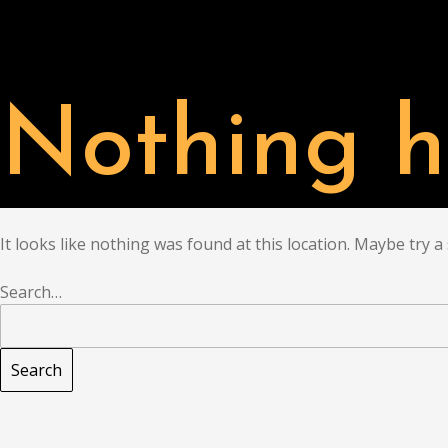
PARTNER
CHAT
Nothing h
It looks like nothing was found at this location. Maybe try a
Search…