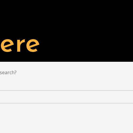
TAL'S PROJECTS
BUY
LIST YOUR PROPERTY
ere
 search?