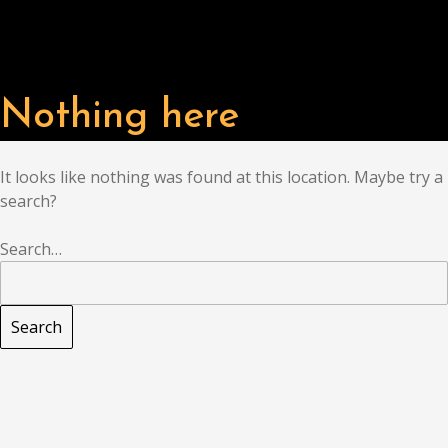
Nothing here
It looks like nothing was found at this location. Maybe try a
search?
Search…