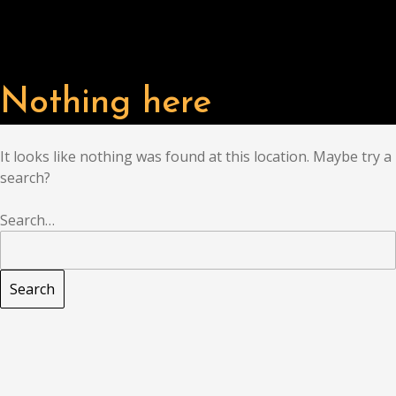
Nothing here
It looks like nothing was found at this location. Maybe try a
search?
Search…