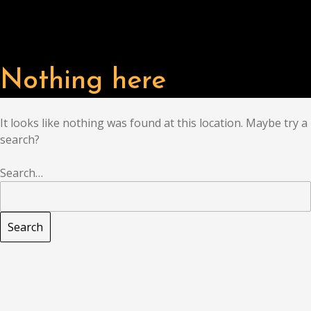
Nothing here
It looks like nothing was found at this location. Maybe try a
search?
Search…