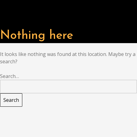
Nothing here
It looks like nothing was found at this location. Maybe try a
search?
Search…