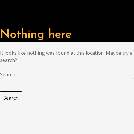
Nothing here
It looks like nothing was found at this location. Maybe try a
search?
Search…