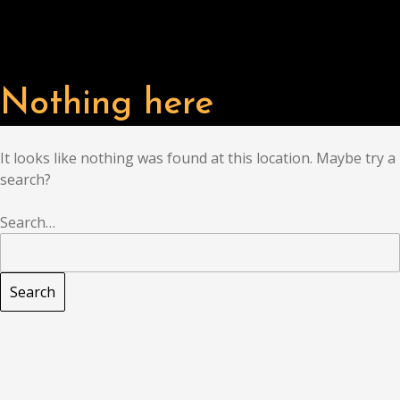
Nothing here
It looks like nothing was found at this location. Maybe try a
search?
Search…