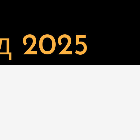
MEDIA
CONTACT
Joint Ventures
д 2025