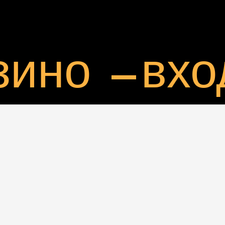
TAL'S PROJECTS
BUY
LIST YOUR PROPERTY
зино —вхо