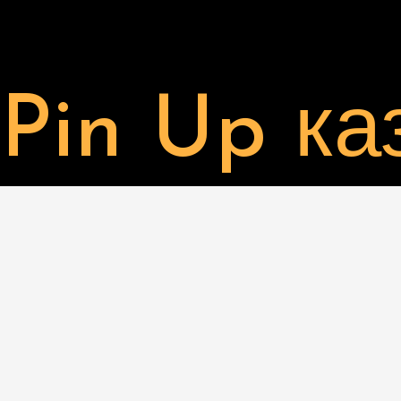
PARTNER
CHAT
Pin Up ка